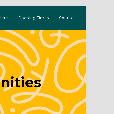
Here
Opening Times
Contact
nities