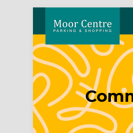
Comme