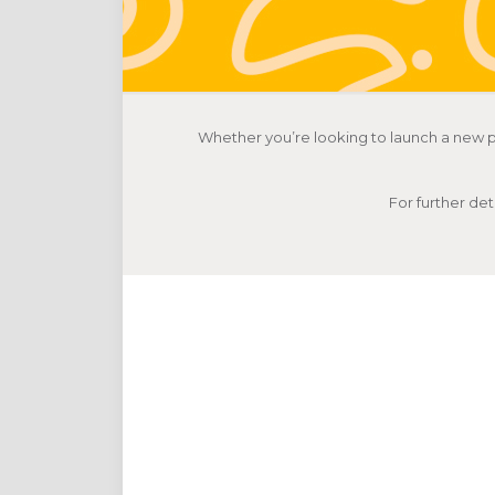
Whether you’re looking to launch a new p
For further det