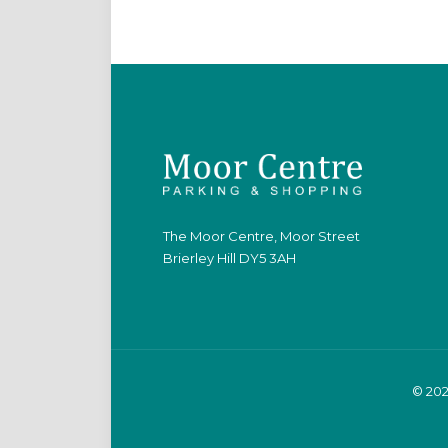
The Moor Centre, Moor Street
Brierley Hill DY5 3AH
© 202