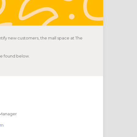
tify new customers, the mall space at The
 be found below.
 Manager
com