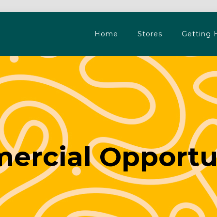
Home
Stores
Getting 
rcial Opportu