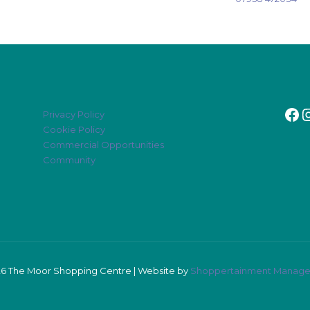
Fa
I
Privacy Policy
Cookie Policy
Commercial Opportunities
Community
6 The Moor Shopping Centre | Website by
Shoppertainment Manag