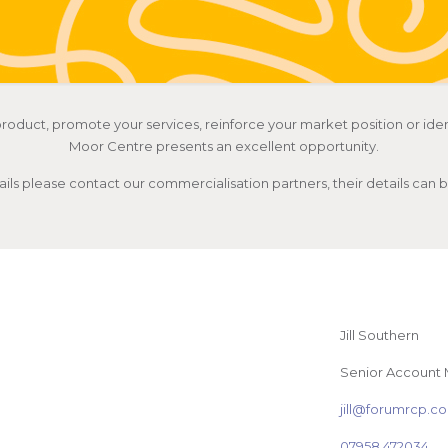
roduct, promote your services, reinforce your market position or iden
Moor Centre presents an excellent opportunity.
ails please contact our commercialisation partners, their details can
Jill Southern
Senior Account
jill@forumrcp.
07958 472034