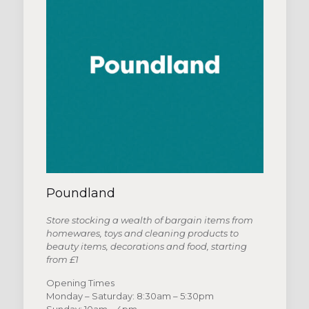
Poundland
Store stocking a wealth of bargain items from
homewares, toys and cleaning products to
beauty items, decorations and food, starting
from £1
Opening Times
Monday – Saturday: 8:30am – 5:30pm