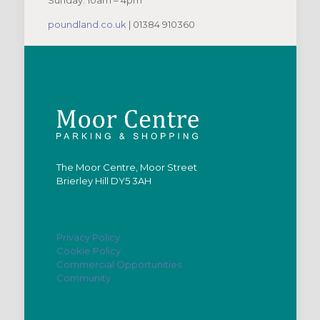
Sunday: 10am – 4pm
poundland.co.uk
| 01384 910360
The Moor Centre, Moor Street
Brierley Hill DY5 3AH
Privacy Policy
Cookie Policy
Commercial Opportunities
Community