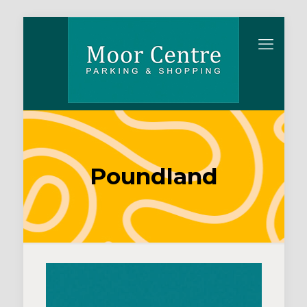
Poundland